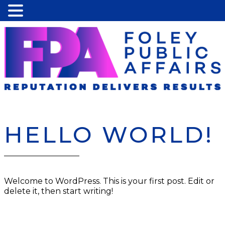
HELLO WORLD!
Welcome to WordPress. This is your first post. Edit or
delete it, then start writing!