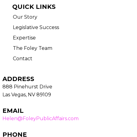
QUICK LINKS
Our Story
Legislative Success
Expertise
The Foley Team
Contact
ADDRESS
888 Pinehurst Drive
Las Vegas, NV 89109
EMAIL
Helen@FoleyPublicAffairs.com
PHONE